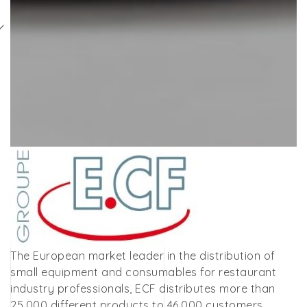
The European market leader in the distribution of
small equipment and consumables for restaurant
industry professionals, ECF distributes more than
25,000 different products to 46,000 customers,