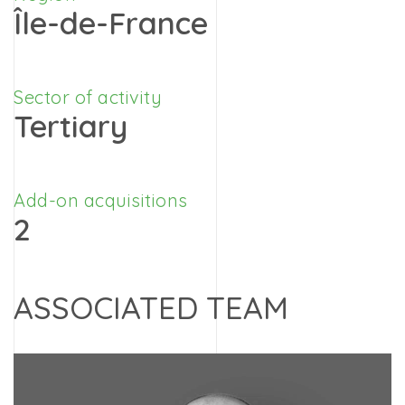
Île-de-France
Sector of activity
Tertiary
Add-on acquisitions
2
ASSOCIATED TEAM