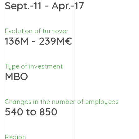
Sept.-11 - Apr.-17
Evolution of turnover
136M - 239M€
Type of investment
MBO
Changes in the number of employees
540 to 850
Region