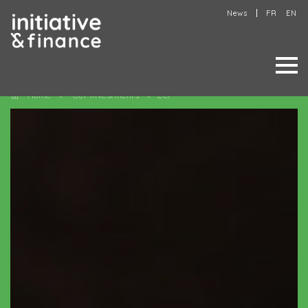
News
FR
EN
Home
Our investments
ECF