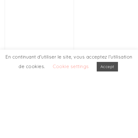
En continuant d'utiliser le site, vous acceptez l'utilisation
de cookies.
Cookie settings
Accept
OUR OTHERS
PARTICIPATIONS