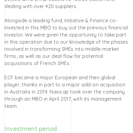
dealing with over 420 suppliers.
Alongside a leading fund, Initiative & Finance co-
invested in this MBO to buy out the previous financial
investor. We were given the opportunity to take part
in this operation due to our knowledge of the phases
involved in transforming SMEs into middle-market
firms, as well as our deal flow for potential
acquisitions of French SMEs.
ECF became a major European and then global
player, thanks in part to a major add-on acquisition
in Australia in 2014. Naxicap took over the company
through an MBO in April 2017, with its management
team.
Investment period