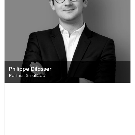
Philippe Dilasser
Partner, SmallCap
Discover this person