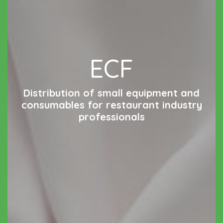
ECF
Distribution of small equipment and
consumables for restaurant industry
professionals