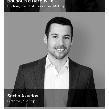
Baudouin d’Hérouville
Partner, Head of Tomorrow, Midcap
Discover this person
Sacha Azuelos
Director , MidCap