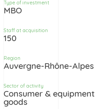
Type of investment
MBO
Staff at acquisition
150
Region
Auvergne-Rhône-Alpes
Sector of activity
Consumer & equipment
goods