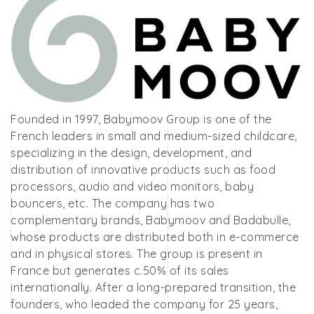
Founded in 1997, Babymoov Group is one of the
French leaders in small and medium-sized childcare,
specializing in the design, development, and
distribution of innovative products such as food
processors, audio and video monitors, baby
bouncers, etc. The company has two
complementary brands, Babymoov and Badabulle,
whose products are distributed both in e-commerce
and in physical stores. The group is present in
France but generates c.50% of its sales
internationally. After a long-prepared transition, the
founders, who leaded the company for 25 years,