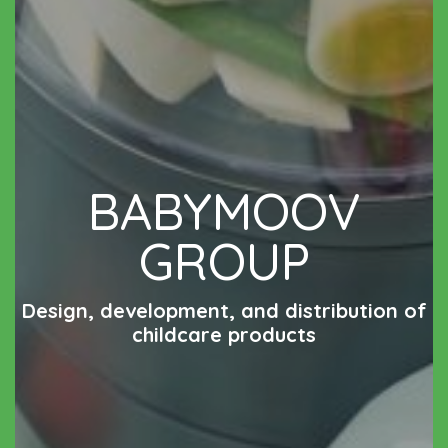
BABYMOOV
GROUP
Design, development, and distribution of
childcare products