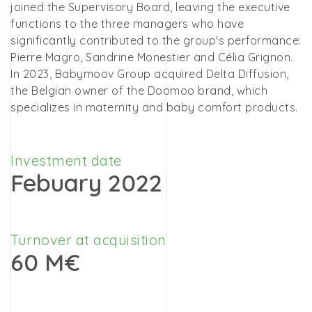
joined the Supervisory Board, leaving the executive
functions to the three managers who have
significantly contributed to the group's performance:
Pierre Magro, Sandrine Monestier and Célia Grignon.
In 2023, Babymoov Group acquired Delta Diffusion,
the Belgian owner of the Doomoo brand, which
specializes in maternity and baby comfort products.
Investment date
Febuary 2022
Turnover at acquisition
60 M€