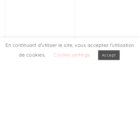
En continuant d'utiliser le site, vous acceptez l'utilisation
de cookies.
Cookie settings
Accept
OUR OTHERS