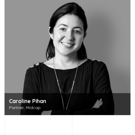
Discover this person
Caroline Pihan
Partner, Midcap
Discover this person