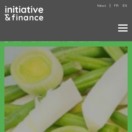
News
FR
EN
Home
Our investments
BABYMOOV GROUP