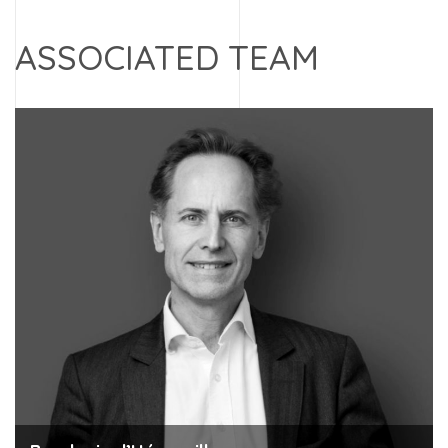
ASSOCIATED TEAM