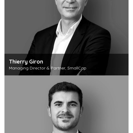
Thierry Giron
Managing Director & Partner, SmallCap
Discover this person