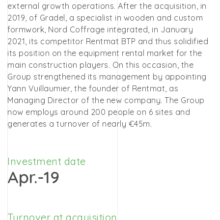
external growth operations. After the acquisition, in
2019, of Gradel, a specialist in wooden and custom
formwork, Nord Coffrage integrated, in January
2021, its competitor Rentmat BTP and thus solidified
its position on the equipment rental market for the
main construction players. On this occasion, the
Group strengthened its management by appointing
Yann Vuillaumier, the founder of Rentmat, as
Managing Director of the new company. The Group
now employs around 200 people on 6 sites and
generates a turnover of nearly €45m.
Investment date
Apr.-19
Turnover at acquisition