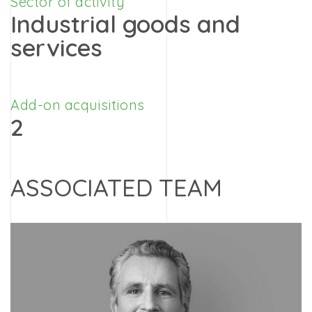
Sector of activity
Industrial goods and
services
Add-on acquisitions
2
ASSOCIATED TEAM