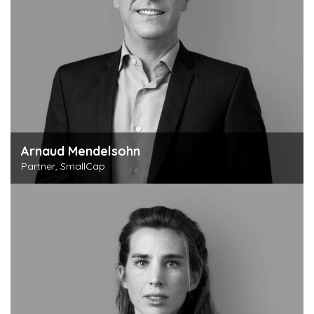
Arnaud Mendelsohn
Partner, SmallCap
Discover this person