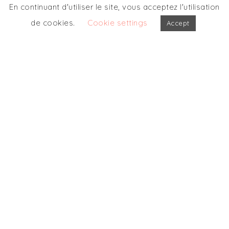
En continuant d'utiliser le site, vous acceptez l'utilisation
de cookies.
Cookie settings
Accept
OUR OTHERS
PARTICIPATIONS