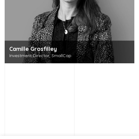
Camille Grosfilley
Investment Director, SmallCap
Discover this person