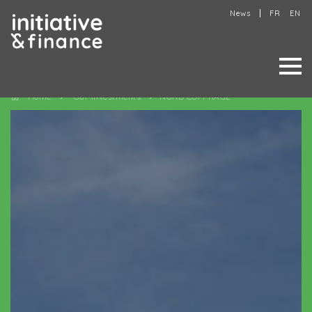
News
FR
EN
Home
Our investments
NORD COFFRAGE