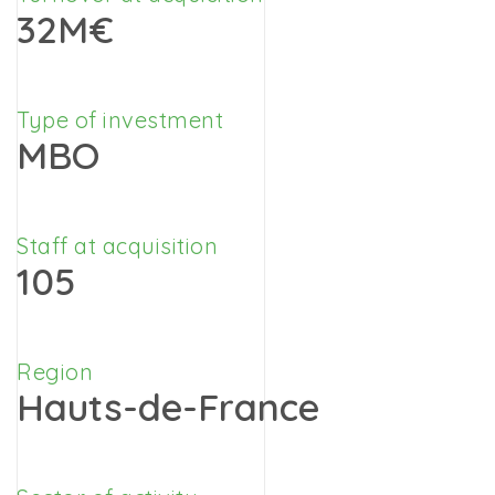
32M€
Type of investment
MBO
Staff at acquisition
105
Region
Hauts-de-France