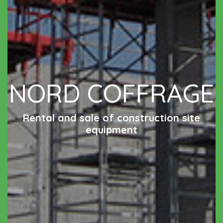
NORD COFFRAGE
Rental and sale of construction site
equipment