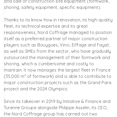
and sale of construction site equipment (formwork,
shoring, safety equipment, specific equipment).
Thanks to its know-how in renovation, its high-quality
fleet, its technical expertise and its great
responsiveness, Nord Coffrage managed to position
itself as a preferred partner of major construction
players such as Bouygues, Vinci, Eiffage and Fayat,
as well as SMEs from the sector, who have gradually
outsourced the management of their formwork and
shoring, which is cumbersome and costly to
maintain. It now manages the largest fleet in France
(35,000 m² of formwork) and is able to contribute to
major construction projects such as the Grand Paris
project and the 2024 Olympics.
Since its takeover in 2019 by Initiative & Finance and
Turenne Groupe alongside Philippe Asselin, its CEO,
the Nord Coffrage group has carried out two