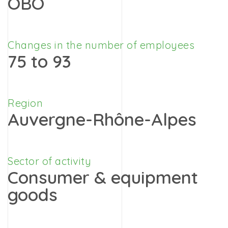
OBO
Changes in the number of employees
75 to 93
Region
Auvergne-Rhône-Alpes
Sector of activity
Consumer & equipment
goods