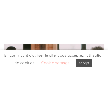
En continuant d'utiliser le site, vous acceptez l'utilisation
de cookies.
Cookie settings
Accept
OPUS FORMATION
More details