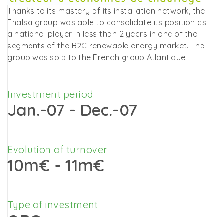
Thanks to its mastery of its installation network, the
Enalsa group was able to consolidate its position as
a national player in less than 2 years in one of the
segments of the B2C renewable energy market. The
group was sold to the French group Atlantique.
Investment period
Jan.-07 - Dec.-07
Evolution of turnover
10m€ - 11m€
Type of investment