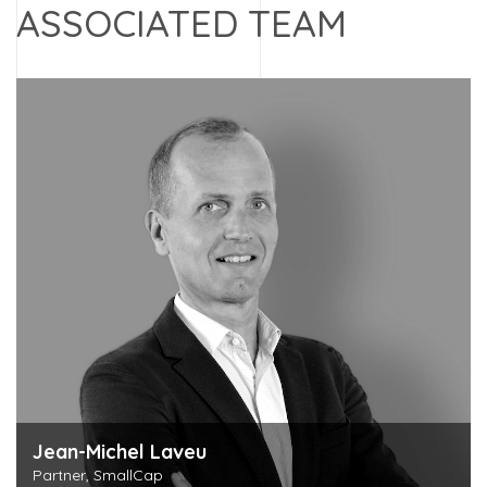
ASSOCIATED TEAM
Jean-Michel Laveu
Partner, SmallCap