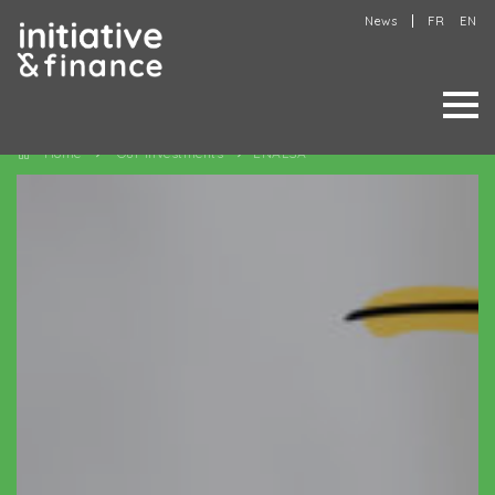
News
FR
EN
Home
Our investments
ENALSA