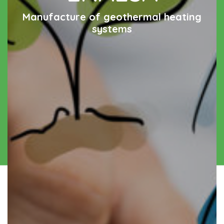
Manufacture of geothermal heating
systems