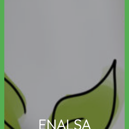
ENALSA