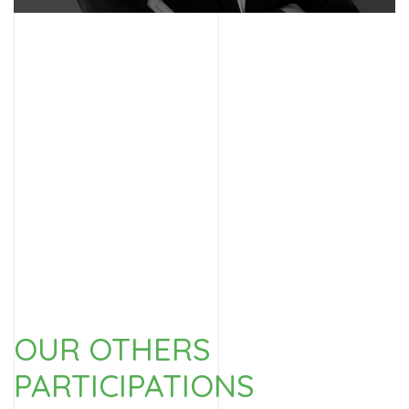
Discover this person
OUR OTHERS
PARTICIPATIONS