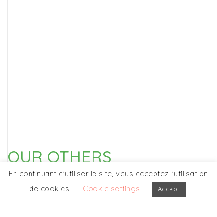
OUR OTHERS
PARTICIPATIONS
En continuant d'utiliser le site, vous acceptez l'utilisation
de cookies.
Cookie settings
Accept