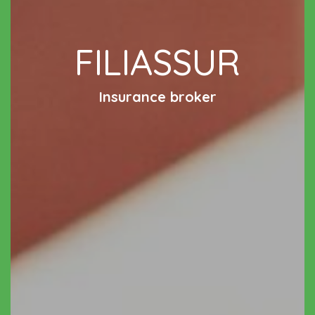
FILIASSUR
Insurance broker