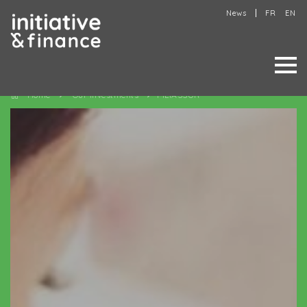
News
FR
EN
Home
Our investments
FILIASSUR