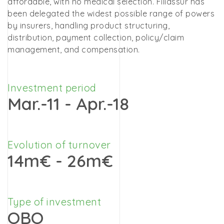
affordable, with no medical selection. Filiassur has
been delegated the widest possible range of powers
by insurers, handling product structuring,
distribution, payment collection, policy/claim
management, and compensation.
Investment period
Mar.-11 - Apr.-18
Evolution of turnover
14m€ - 26m€
Type of investment
OBO