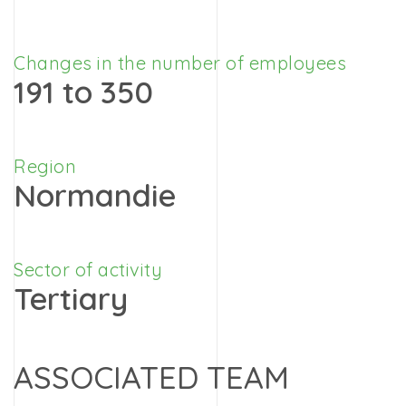
Changes in the number of employees
191 to 350
Region
Normandie
Sector of activity
Tertiary
ASSOCIATED TEAM