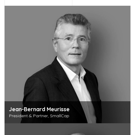
Jean-Bernard Meurisse
President & Partner, SmallCap
Discover this person