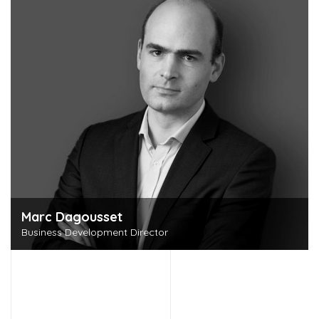
Marc Dagousset
Business Development Director
Discover this person