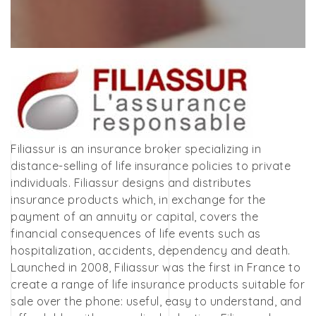
Filiassur is an insurance broker specializing in
distance-selling of life insurance policies to private
individuals. Filiassur designs and distributes
insurance products which, in exchange for the
payment of an annuity or capital, covers the
financial consequences of life events such as
hospitalization, accidents, dependency and death.
Launched in 2008, Filiassur was the first in France to
create a range of life insurance products suitable for
sale over the phone: useful, easy to understand, and