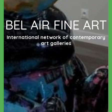
BEL AIR FINE ART
International network of contemporary
art galleries