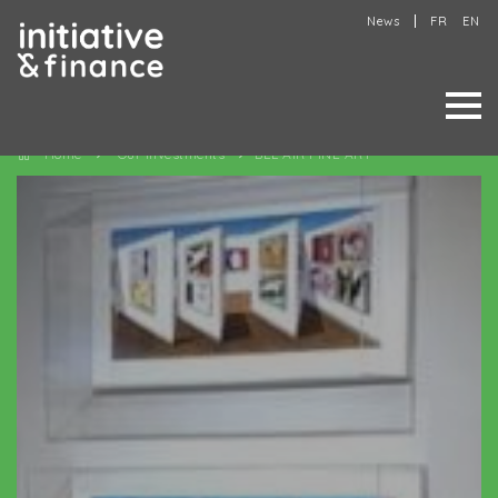
News
FR
EN
Home
Our investments
BEL AIR FINE ART