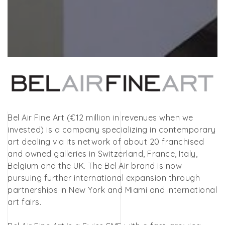
Bel Air Fine Art (€12 million in revenues when we
invested) is a company specializing in contemporary
art dealing via its network of about 20 franchised
and owned galleries in Switzerland, France, Italy,
Belgium and the UK. The Bel Air brand is now
pursuing further international expansion through
partnerships in New York and Miami and international
art fairs.