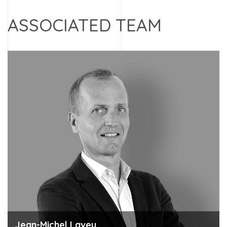
ASSOCIATED TEAM
Jean-Michel Laveu