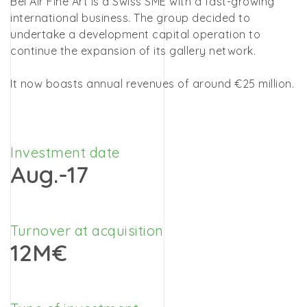
Bel Air Fine Art is a Swiss SME with a fast-growing
international business. The group decided to
undertake a development capital operation to
continue the expansion of its gallery network.
It now boasts annual revenues of around €25 million.
Investment date
Aug.-17
Turnover at acquisition
12M€