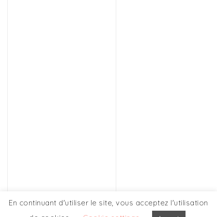
Discover this person
OUR OTHERS
En continuant d'utiliser le site, vous acceptez l'utilisation