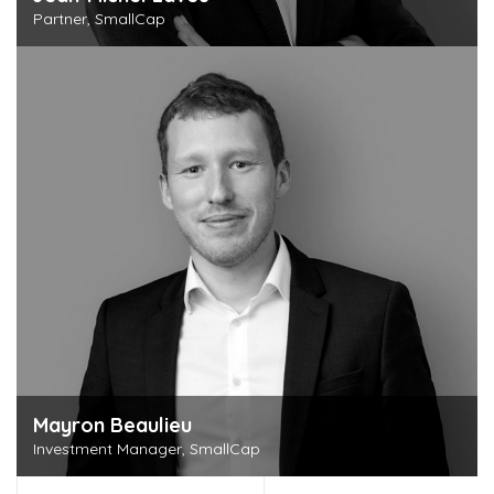
Partner, SmallCap
Discover this person
Mayron Beaulieu
Investment Manager, SmallCap