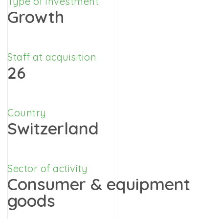
Type of investment
Growth
Staff at acquisition
26
Country
Switzerland
Sector of activity
Consumer & equipment
goods