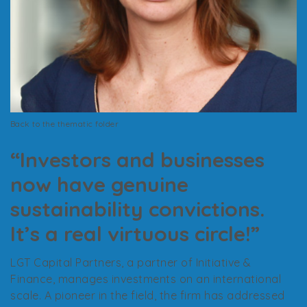
Back to the thematic folder
“Investors and businesses
now have genuine
sustainability convictions.
It’s a real virtuous circle!”
LGT Capital Partners, a partner of Initiative &
Finance, manages investments on an international
scale. A pioneer in the field, the firm has addressed