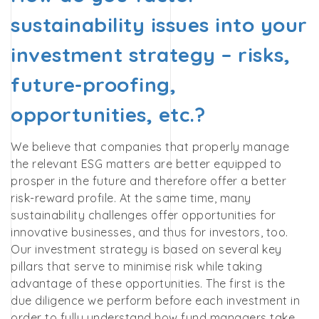
sustainability issues into your
investment strategy – risks,
future-proofing,
opportunities, etc.?
We believe that companies that properly manage
the relevant ESG matters are better equipped to
prosper in the future and therefore offer a better
risk-reward profile. At the same time, many
sustainability challenges offer opportunities for
innovative businesses, and thus for investors, too.
Our investment strategy is based on several key
pillars that serve to minimise risk while taking
advantage of these opportunities. The first is the
due diligence we perform before each investment in
order to fully understand how fund managers take