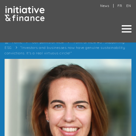
News
FR
EN
Home
Our points of view
Point of view #6 : Supporting
ESG
“Investors and businesses now have genuine sustainability
convictions. It’s a real virtuous circle!”