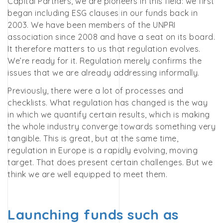
Capital Partners, we are pioneers in this field: we first
began including ESG clauses in our funds back in
2003. We have been members of the UNPRI
association since 2008 and have a seat on its board.
It therefore matters to us that regulation evolves.
We’re ready for it. Regulation merely confirms the
issues that we are already addressing informally.
Previously, there were a lot of processes and
checklists. What regulation has changed is the way
in which we quantify certain results, which is making
the whole industry converge towards something very
tangible. This is great, but at the same time,
regulation in Europe is a rapidly evolving, moving
target. That does present certain challenges. But we
think we are well equipped to meet them.
Launching funds such as