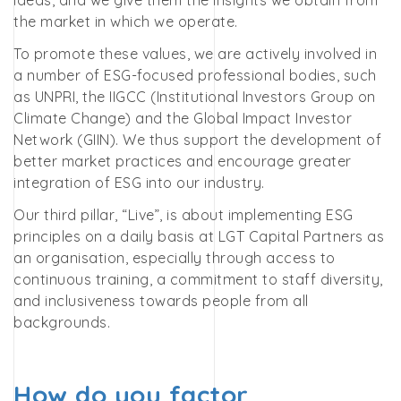
ideas, and we give them the insights we obtain from
the market in which we operate.
To promote these values, we are actively involved in
a number of ESG-focused professional bodies, such
as UNPRI, the IIGCC (Institutional Investors Group on
Climate Change) and the Global Impact Investor
Network (GIIN). We thus support the development of
better market practices and encourage greater
integration of ESG into our industry.
Our third pillar, “Live”, is about implementing ESG
principles on a daily basis at LGT Capital Partners as
an organisation, especially through access to
continuous training, a commitment to staff diversity,
and inclusiveness towards people from all
backgrounds.
How do you factor