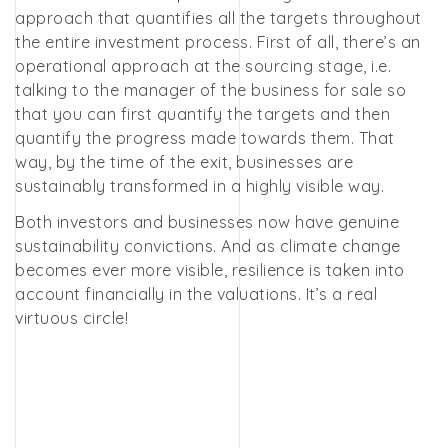
approach that quantifies all the targets throughout
the entire investment process. First of all, there’s an
operational approach at the sourcing stage, i.e.
talking to the manager of the business for sale so
that you can first quantify the targets and then
quantify the progress made towards them. That
way, by the time of the exit, businesses are
sustainably transformed in a highly visible way.
Both investors and businesses now have genuine
sustainability convictions. And as climate change
becomes ever more visible, resilience is taken into
account financially in the valuations. It’s a real
virtuous circle!