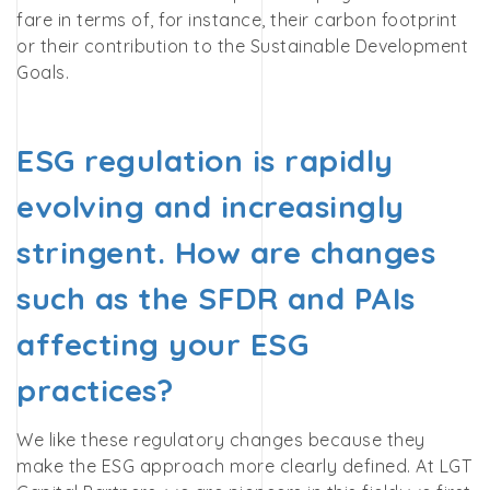
fare in terms of, for instance, their carbon footprint
or their contribution to the Sustainable Development
Goals.
ESG regulation is rapidly
evolving and increasingly
stringent. How are changes
such as the SFDR and PAIs
affecting your ESG
practices?
We like these regulatory changes because they
make the ESG approach more clearly defined. At LGT