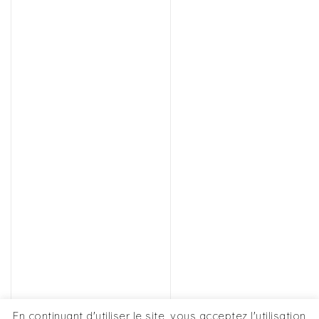
En continuant d'utiliser le site, vous acceptez l'utilisation