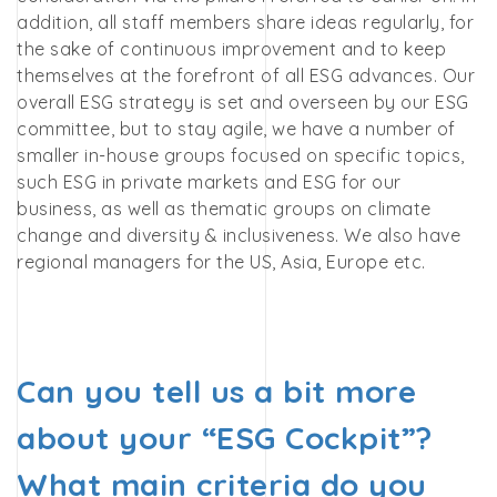
addition, all staff members share ideas regularly, for
the sake of continuous improvement and to keep
themselves at the forefront of all ESG advances. Our
overall ESG strategy is set and overseen by our ESG
committee, but to stay agile, we have a number of
smaller in-house groups focused on specific topics,
such ESG in private markets and ESG for our
business,
as well as thematic groups on climate
change and diversity & inclusiveness. We also have
regional managers for the US, Asia, Europe etc.
Can you tell us a bit more
about your “ESG Cockpit”?
What main criteria do you