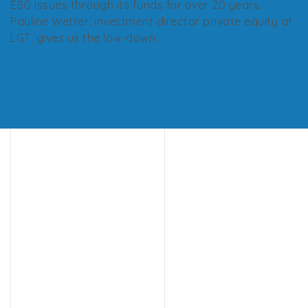
ESG issues through its funds for over 20 years.
Pauline Wetter, investment director private equity at
LGT, gives us the low-down.