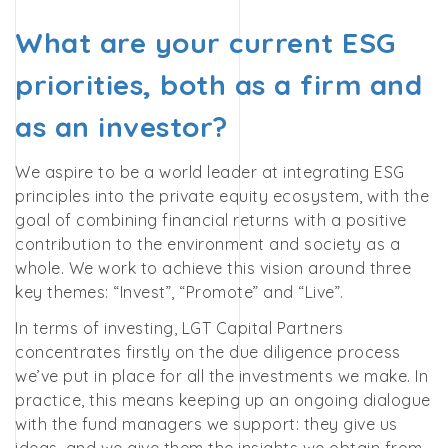
What are your current ESG
priorities, both as a firm and
as an investor?
We aspire to be a world leader at integrating ESG
principles into the private equity ecosystem, with the
goal of combining financial returns with a positive
contribution to the environment and society as a
whole.
We work to achieve this vision around three
key themes: “Invest”, “Promote” and “Live”.
In terms of investing, LGT Capital Partners
concentrates firstly on the due diligence process
we’ve put in place for all the investments we make. In
practice, this means keeping up an ongoing dialogue
with the fund managers we support: they give us