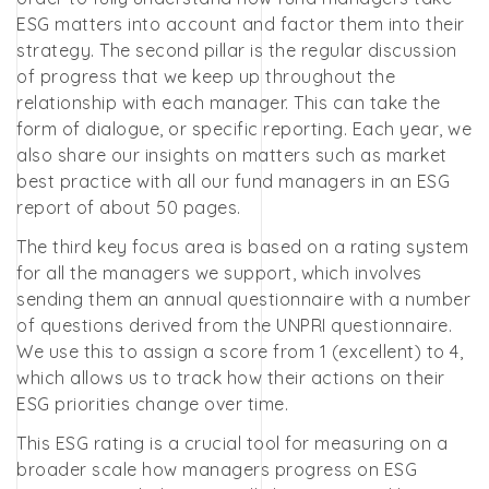
ESG matters into account and factor them into their
strategy. The second pillar is the regular discussion
of progress that we keep up throughout the
relationship with each manager. This can take the
form of dialogue, or specific reporting. Each year, we
also share our insights on matters such as market
best practice with all our fund managers in an ESG
report of about 50 pages.
The third key focus area is based on a rating system
for all the managers we support, which involves
sending them an annual questionnaire with a number
of questions derived from the UNPRI questionnaire.
We use this to assign a score from 1 (excellent) to 4,
which allows us to track how their actions on their
ESG priorities change over time.
This ESG rating is a crucial tool for measuring on a
broader scale how managers progress on ESG