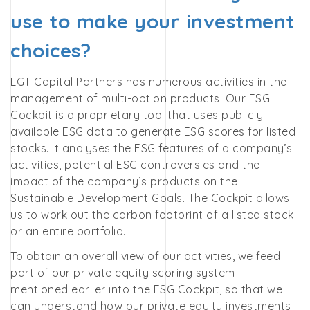
use to make your investment
choices?
LGT Capital Partners has numerous activities in the
management of multi-option products. Our ESG
Cockpit is a proprietary tool that uses publicly
available ESG data to generate ESG scores for listed
stocks. It analyses the ESG features of a company’s
activities, potential ESG controversies and the
impact of the company’s products on the
Sustainable Development Goals. The Cockpit allows
us to work out the carbon footprint of a listed stock
or an entire portfolio.
To obtain an overall view of our activities, we feed
part of our private equity scoring system I
mentioned earlier into the ESG Cockpit, so that we
can understand how our private equity investments