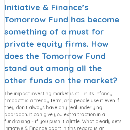
Initiative & Finance’s
Tomorrow Fund has become
something of a must for
private equity firms. How
does the Tomorrow Fund
stand out among all the
other funds on the market?
The impact investing market is still in its infancy.
“Impact” is a trendy term, and people use it even if
they don’t always have any real underlying
approach. It can give you extra traction in a
fundraising – if you push it a little. What clearly sets
Initiative & Finance apart in this regard is an