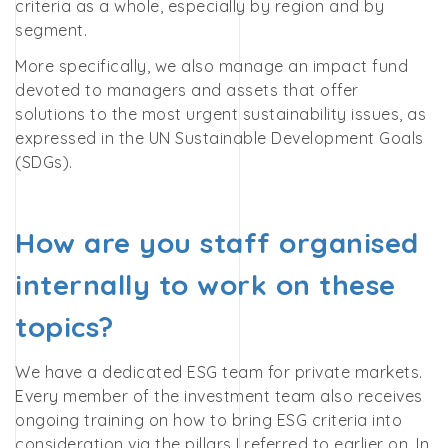
criteria as a whole, especially by region and by
segment.
More specifically, we also manage an impact fund
devoted to managers and assets that offer
solutions to the most urgent sustainability issues, as
expressed in the UN Sustainable Development Goals
(SDGs).
How are you staff organised
internally to work on these
topics?
We have a dedicated ESG team for private markets.
Every member of the investment team also receives
ongoing training on how to bring ESG criteria into
consideration via the pillars I referred to earlier on. In