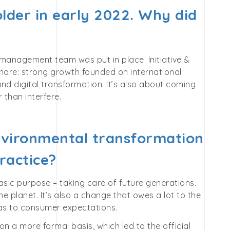
lder in early 2022. Why did
management team was put in place. Initiative &
share: strong growth founded on international
nd digital transformation. It’s also about coming
than interfere.
nvironmental transformation
ractice?
asic purpose – taking care of future generations.
planet. It’s also a change that owes a lot to the
s to consumer expectations.
n a more formal basis, which led to the official