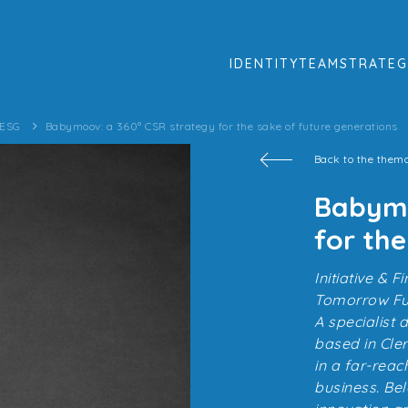
IDENTITY
TEAM
STRATEG
 ESG
Babymoov: a 360° CSR strategy for the sake of future generations
Back to the thema
Babymo
for the
Initiative &
Tomorrow Fun
A specialist
based in Cle
in a far-reac
business. Be