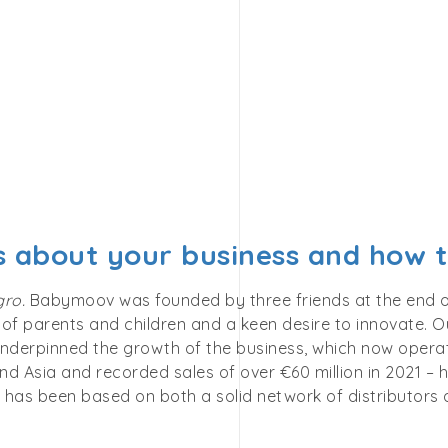
us about your business and how
gro.
Babymoov was founded by three friends at the end of t
of parents and children and a keen desire to innovate. Ou
nderpinned the growth of the business, which now operate
d Asia and recorded sales of over €60 million in 2021 – h
has been based on both a solid network of distributors a