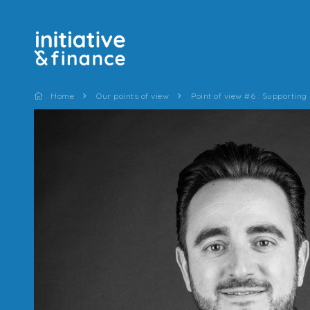
Home
Our points of view
Point of view #6 : Supporting