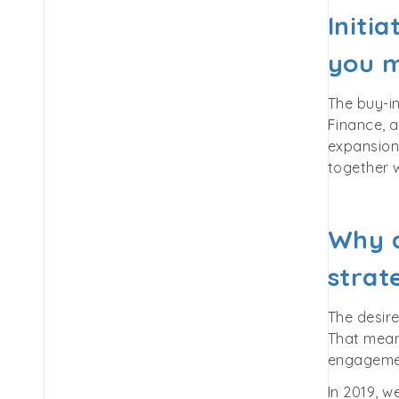
Initi
you m
The buy-i
Finance, a
expansion,
together w
Why d
strat
The desire
That means
engagemen
In 2019, w