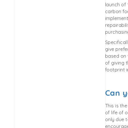
launch of
carbon foo
implement
repairabil
purchasing
Specifical
give prefe
based on f
of giving 
footprint
Can y
This is th
of life of
only due t
encourage