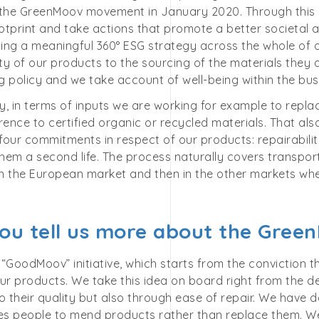
 the GreenMoov movement in January 2020. Through this
tprint and take actions that promote a better societal a
ing a meaningful 360° ESG strategy across the whole of 
ity of our products to the sourcing of the materials the
 policy and we take account of well-being within the bus
ly, in terms of inputs we are working for example to repla
rence to certified organic or recycled materials. That al
our commitments in respect of our products: repairability,
them a second life. The process naturally covers transpor
 in the European market and then in the other markets wh
ou tell us more about the Green
e “GoodMoov” initiative, which starts from the conviction 
 our products. We take this idea on board right from the 
o their quality but also through ease of repair. We have 
s people to mend products rather than replace them. We’