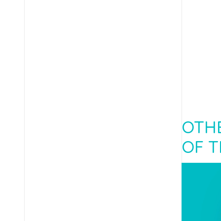
OTHE
OF T