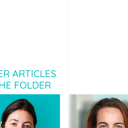
R ARTICLES
HE FOLDER