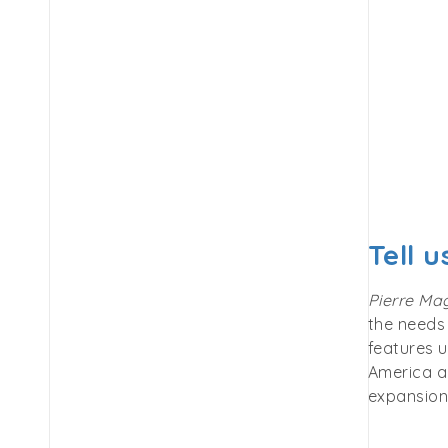
Tell 
Pierre Ma
the needs 
features u
America an
expansion 