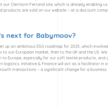
t our Clermont-Ferrand site, which is already enabling us
ed products are sold on our website – at a discount comp
s next for Babymoov?
et up an ambitious ESG roadmap for 2025, which involve
 to our European market, then to the UK and the US. We a
 to Europe, especially for our soft textile products, and
n logistics. Initiative & Finance will act as a facilitator in
rowth transactions – a significant change for a business