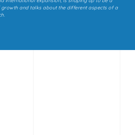
d international expansion, is shaping up to be a
f growth and talks about the different aspects of a
h.