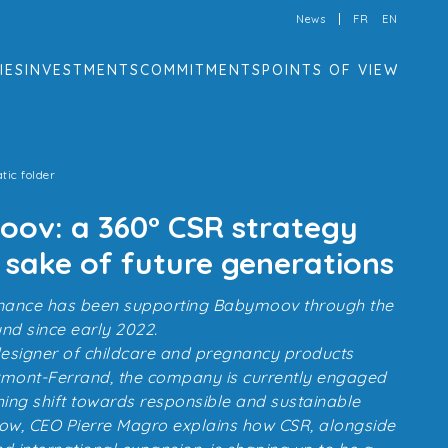
News
FR
EN
IES
INVESTMENTS
COMMITMENTS
POINTS OF VIEW
tic folder
ov: a 360° CSR strategy
 sake of future generations
 Finance has been supporting Babymoov through the
d since early 2022.
 designer of childcare and pregnancy products
rmont-Ferrand, the company is currently engaged
hing shift towards responsible and sustainable
low, CEO Pierre Magro explains how CSR, alongside