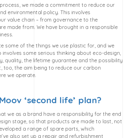
 process, we made a commitment to reduce our
nd environmental policy. This involves
our value chain – from governance to the
y are made from. We have brought in a responsible
iness.
ce some of the things we use plastic for, and we
so involves some serious thinking about eco-design,
 quality, the lifetime guarantee and the possibility
t, too, the aim being to reduce our carbon
ere we operate.
Moov ‘second life’ plan?
that we as a brand have a responsibility for the end
design stage, so that products are made to last, not
developed a range of spare parts, which
ve also set up a repair and refurbishment