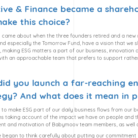
ative & Finance became a shareho
ake this choice?
n came about when the three founders retired and a new 
nd especially the Tomorrow Fund, have a vision that we 
 making ESG matters a part of our business, innovation a
ith an approachable team that prefers to support rather 
id you launch a far-reaching e
egy? And what does it mean in p
 to make ESG part of our daily business flows from our b
 taking account of the impact we have on people and the 
t and motivation of Babymoov team members, as well a
e began to think carefully about putting our commitment o