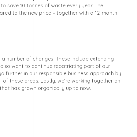
 to save 10 tonnes of waste every year. The
ared to the new price – together with a 12-month
s a number of changes. These include extending
lso want to continue repatriating part of our
 go further in our responsible business approach by
 all of these areas. Lastly, we’re working together on
 that has grown organically up to now.