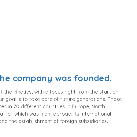
 the company was founded.
he nineties, with a focus right from the start on
r goal is to take care of future generations. These
s in 70 different countries in Europe, North
alf of which was from abroad. Its international
nd the establishment of foreign subsidiaries.