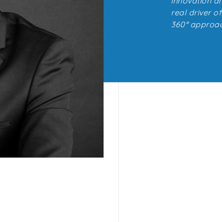
innovation an
real driver o
360° approac