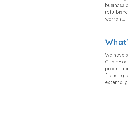
business a
refurbish
warranty.
What’
We have s
GreenMoov
production
focusing o
external g