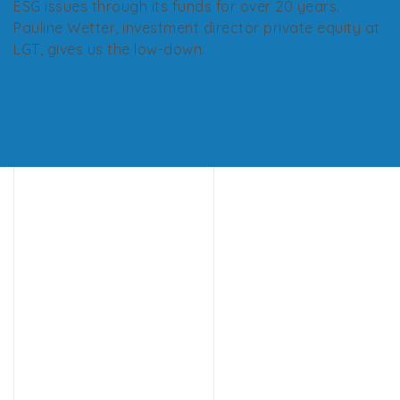
ESG issues through its funds for over 20 years.
Pauline Wetter, investment director private equity at
LGT, gives us the low-down.