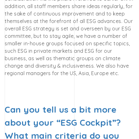
addition, all staff members share ideas regularly, for
the sake of continuous improvement and to keep
themselves at the forefront of all ESG advances. Our
overall ESG strategy is set and overseen by our ESG
committee, but to stay agile, we have a number of
smaller in-house groups focused on specific topics,
such ESG in private markets and ESG for our
business,
as well as thematic groups on climate
change and diversity & inclusiveness. We also have
regional managers for the US, Asia, Europe etc.
Can you tell us a bit more
about your “ESG Cockpit”?
What main criteria do you