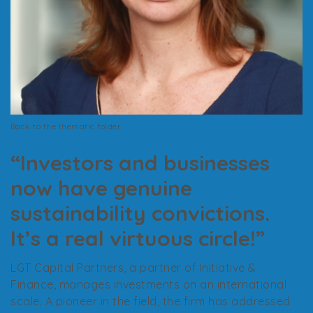
Back to the thematic folder
“Investors and businesses
now have genuine
sustainability convictions.
It’s a real virtuous circle!”
LGT Capital Partners, a partner of Initiative &
Finance, manages investments on an international
scale. A pioneer in the field, the firm has addressed