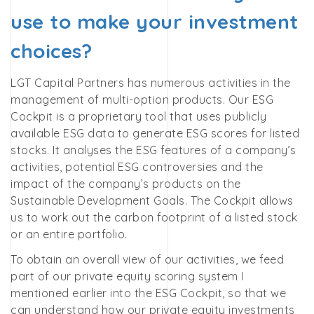
use to make your investment
choices?
LGT Capital Partners has numerous activities in the
management of multi-option products. Our ESG
Cockpit is a proprietary tool that uses publicly
available ESG data to generate ESG scores for listed
stocks. It analyses the ESG features of a company’s
activities, potential ESG controversies and the
impact of the company’s products on the
Sustainable Development Goals. The Cockpit allows
us to work out the carbon footprint of a listed stock
or an entire portfolio.
To obtain an overall view of our activities, we feed
part of our private equity scoring system I
mentioned earlier into the ESG Cockpit, so that we
can understand how our private equity investments