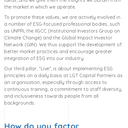
ideas, and we give them the insights we obtain from
the market in which we operate.
To promote these values, we are actively involved in
a number of ESG-focused professional bodies, such
as UNPRI, the IIGCC (Institutional Investors Group on
Climate Change) and the Global Impact Investor
Network (GIIN). We thus support the development of
better market practices and encourage greater
integration of ESG into our industry.
Our third pillar, “Live”, is about implementing ESG
principles on a daily basis at LGT Capital Partners as
an organisation, especially through access to
continuous training, a commitment to staff diversity,
and inclusiveness towards people from all
backgrounds.
How do you factor