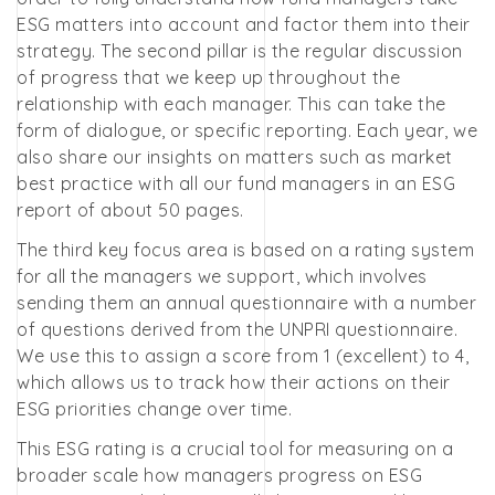
ESG matters into account and factor them into their
strategy. The second pillar is the regular discussion
of progress that we keep up throughout the
relationship with each manager. This can take the
form of dialogue, or specific reporting. Each year, we
also share our insights on matters such as market
best practice with all our fund managers in an ESG
report of about 50 pages.
The third key focus area is based on a rating system
for all the managers we support, which involves
sending them an annual questionnaire with a number
of questions derived from the UNPRI questionnaire.
We use this to assign a score from 1 (excellent) to 4,
which allows us to track how their actions on their
ESG priorities change over time.
This ESG rating is a crucial tool for measuring on a
broader scale how managers progress on ESG