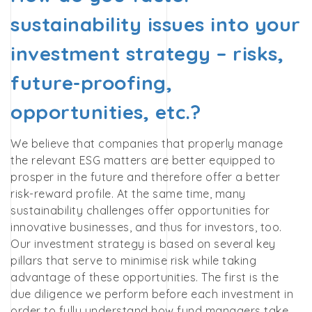
sustainability issues into your
investment strategy – risks,
future-proofing,
opportunities, etc.?
We believe that companies that properly manage
the relevant ESG matters are better equipped to
prosper in the future and therefore offer a better
risk-reward profile. At the same time, many
sustainability challenges offer opportunities for
innovative businesses, and thus for investors, too.
Our investment strategy is based on several key
pillars that serve to minimise risk while taking
advantage of these opportunities. The first is the
due diligence we perform before each investment in
order to fully understand how fund managers take