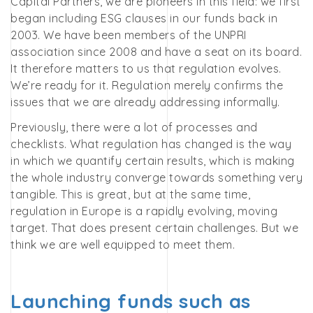
Capital Partners, we are pioneers in this field: we first
began including ESG clauses in our funds back in
2003. We have been members of the UNPRI
association since 2008 and have a seat on its board.
It therefore matters to us that regulation evolves.
We’re ready for it. Regulation merely confirms the
issues that we are already addressing informally.
Previously, there were a lot of processes and
checklists. What regulation has changed is the way
in which we quantify certain results, which is making
the whole industry converge towards something very
tangible. This is great, but at the same time,
regulation in Europe is a rapidly evolving, moving
target. That does present certain challenges. But we
think we are well equipped to meet them.
Launching funds such as