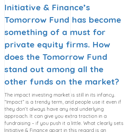
Initiative & Finance’s
Tomorrow Fund has become
something of a must for
private equity firms. How
does the Tomorrow Fund
stand out among all the
other funds on the market?
The impact investing market is still in its infancy.
“Impact” is a trendy term, and people use it even if
they don’t always have any real underlying
approach. It can give you extra traction in a
fundraising – if you push it a little. What clearly sets
Initiative & Finance apart in this regard is an