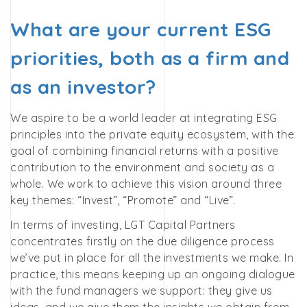
What are your current ESG
priorities, both as a firm and
as an investor?
We aspire to be a world leader at integrating ESG
principles into the private equity ecosystem, with the
goal of combining financial returns with a positive
contribution to the environment and society as a
whole.
We work to achieve this vision around three
key themes: “Invest”, “Promote” and “Live”.
In terms of investing, LGT Capital Partners
concentrates firstly on the due diligence process
we’ve put in place for all the investments we make. In
practice, this means keeping up an ongoing dialogue
with the fund managers we support: they give us