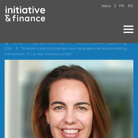
News
FR
EN
Home
Our points of view
Point of view #6 : Supporting
ESG
“Investors and businesses now have genuine sustainability
convictions. It’s a real virtuous circle!”