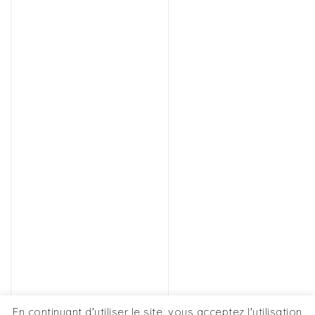
En continuant d'utiliser le site, vous acceptez l'utilisation