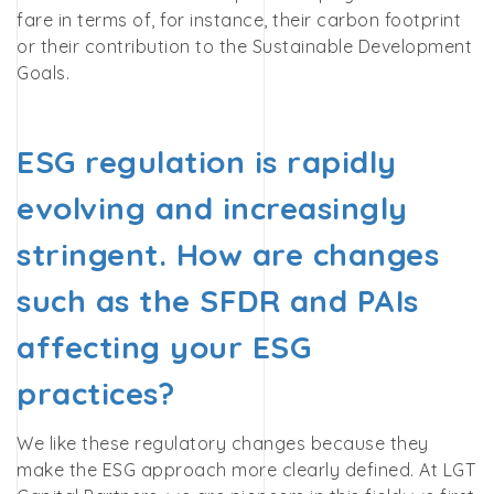
fare in terms of, for instance, their carbon footprint
or their contribution to the Sustainable Development
Goals.
ESG regulation is rapidly
evolving and increasingly
stringent. How are changes
such as the SFDR and PAIs
affecting your ESG
practices?
We like these regulatory changes because they
make the ESG approach more clearly defined. At LGT