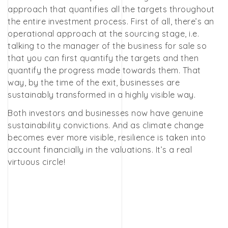
approach that quantifies all the targets throughout
the entire investment process. First of all, there’s an
operational approach at the sourcing stage, i.e.
talking to the manager of the business for sale so
that you can first quantify the targets and then
quantify the progress made towards them. That
way, by the time of the exit, businesses are
sustainably transformed in a highly visible way.
Both investors and businesses now have genuine
sustainability convictions. And as climate change
becomes ever more visible, resilience is taken into
account financially in the valuations. It’s a real
virtuous circle!