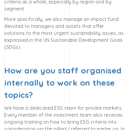
criteria as a whole, especially by region and by
segment.
More specifically, we also manage an impact fund
devoted to managers and assets that offer
solutions to the most urgent sustainability issues, as
expressed in the UN Sustainable Development Goals
(SDGs).
How are you staff organised
internally to work on these
topics?
We have a dedicated ESG team for private markets.
Every member of the investment team also receives
ongoing training on how to bring ESG criteria into
consideration via the pillars I referred to earlier on. In